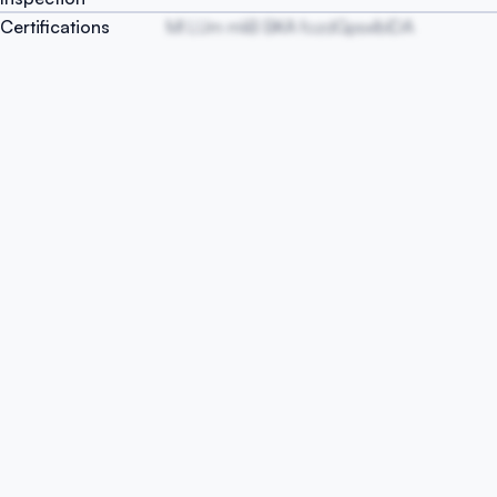
Certifications
Ml LUm mliB BKA fozdGpsxIblDA