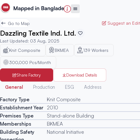
Suggest an Edit
Go to Map
Dazzling Textile Ind. Ltd.
Last Updated
:
03 Aug, 2025
Knit Composite
BKMEA
139
Workers
300,000 Pcs/Month
Share Factory
Download Details
Generated
General
Production
ESG
Address
Factory Type
Knit Composite
Establishment Year
2010
Premises Type
Stand-alone Building
Memberships
BKMEA
Building Safety
National Initiative
Inspection