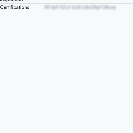
Certifications
RP kbP AZuY kLM UiAvDNyFOKsda