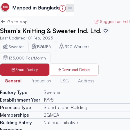
Suggest an Edit
Go to Map
Sham's Knitting & Sweater Ind. Ltd.
Last Updated
:
01 Feb, 2023
Sweater
BGMEA
320
Workers
135,000 Pcs/Month
Share Factory
Download Details
Generated
General
Production
ESG
Address
Factory Type
Sweater
Establishment Year
1998
Premises Type
Stand-alone Building
Memberships
BGMEA
Building Safety
National Initiative
Inspection