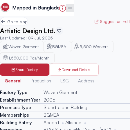
Suggest an Edit
Go to Map
Artistic Design Ltd.
Last Updated
:
09 Jul, 2025
Woven Garment
BGMEA
5,500
Workers
1,530,000 Pcs/Month
Share Factory
Download Details
Generated
General
Production
ESG
Address
Factory Type
Woven Garment
Establishment Year
2006
Premises Type
Stand-alone Building
Memberships
BGMEA
Building Safety
Accord
Alliance
Inspection
RMG Sustainability Council (RSC)