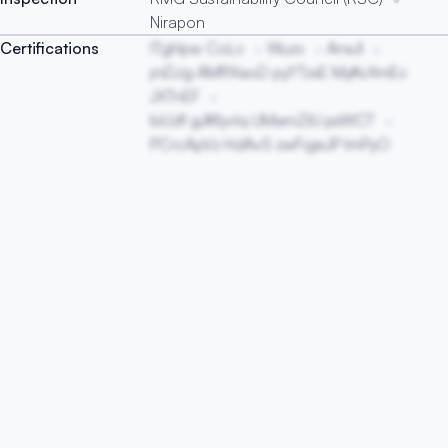
Nirapon
Certifications
ITgHpw CoLc
Wuzv
AnxJI
jniDJg AMRXaoD pyYTzxE MyKvXmEc
JXTnEF
biUzlf gJKfyvIq UMamZifJ psWCT
PCrcApVz HdAvS zwFigeJP ImPyO