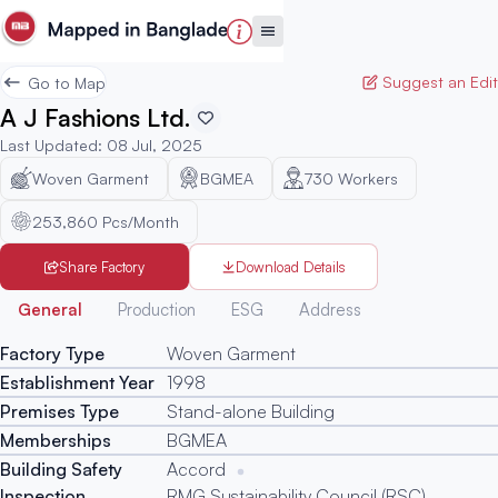
Suggest an Edit
Go to Map
A J Fashions Ltd.
Last Updated
:
08 Jul, 2025
Woven Garment
BGMEA
730
Workers
253,860 Pcs/Month
Share Factory
Download Details
Generated
General
Production
ESG
Address
Factory Type
Woven Garment
Establishment Year
1998
Premises Type
Stand-alone Building
Memberships
BGMEA
Building Safety
Accord
Inspection
RMG Sustainability Council (RSC)