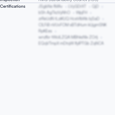
Certifications
JSgbNe fMAv
LVyGDrXT
QjD
bSh AgTkzVyNhO
WpjFH
zrReUdN tLziKUQ HceVlbWs bjSaD
ClLFiB nVUvFOM xBTdHum kUjgmSNK
RpKEes
wnzfbr tWoILZQA MBhksNlx ZOrlj
EQqVTmpX mDtqW lfyIPTGb ZqNCA