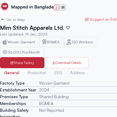
Suggest an Edit
Go to Map
Mim Stitch Apparels Ltd.
Last Updated
:
19 Jan, 2025
Woven Garment
BGMEA
120
Workers
36,000 Pcs/Month
Share Factory
Download Details
Generated
General
Production
ESG
Address
Factory Type
Woven Garment
Establishment Year
2024
Premises Type
Shared Building
Memberships
BGMEA
Building Safety
Not Reported
Inspection