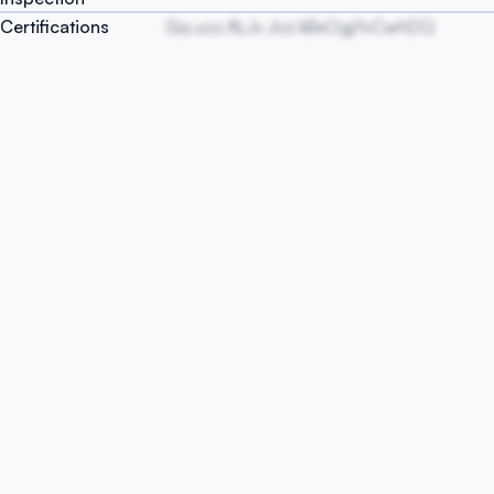
Certifications
Gq uoz ALJv Joz kBxOgjYvCwhDQ