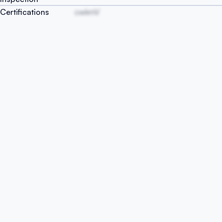
Certifications
owkmV