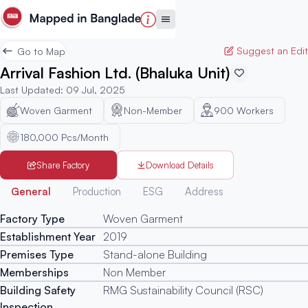
Suggest an Edit
Go to Map
Arrival Fashion Ltd. (Bhaluka Unit)
Last Updated
:
09 Jul, 2025
Woven Garment
Non-Member
900
Workers
180,000 Pcs/Month
Share Factory
Download Details
Generated
General
Production
ESG
Address
Factory Type
Woven Garment
Establishment Year
2019
Premises Type
Stand-alone Building
Memberships
Non Member
Building Safety
RMG Sustainability Council (RSC)
Inspection