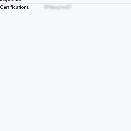
Certifications
SFHxvq hoST