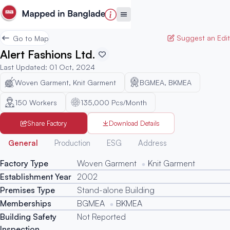
Suggest an Edit
Go to Map
Alert Fashions Ltd.
Last Updated
:
01 Oct, 2024
Woven Garment, Knit Garment
BGMEA, BKMEA
150
Workers
135,000 Pcs/Month
Share Factory
Download Details
Generated
General
Production
ESG
Address
Factory Type
Woven Garment
Knit Garment
Establishment Year
2002
Premises Type
Stand-alone Building
Memberships
BGMEA
BKMEA
Building Safety
Not Reported
Inspection