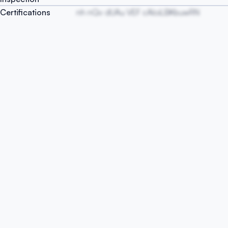
Certifications
nh nQv dUAu VEF cAloiLBKbuwRN