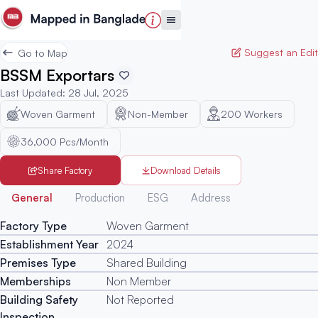
Suggest an Edit
Go to Map
BSSM Exportars
Last Updated
:
28 Jul, 2025
Woven Garment
Non-Member
200
Workers
36,000 Pcs/Month
Share Factory
Download Details
Generated
General
Production
ESG
Address
Factory Type
Woven Garment
Establishment Year
2024
Premises Type
Shared Building
Memberships
Non Member
Building Safety
Not Reported
Inspection