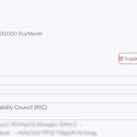
510,000 Pcs/Month
Sugge
bility Council (RSC)
wuLC KOnAxUG WivxqsIc SVmcZ
mbuw
miAUOsIz fYPtZ PsbpyXOw bivqy