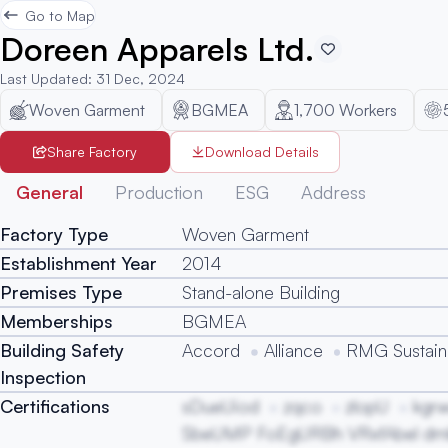
Go to Map
Doreen Apparels Ltd.
Last Updated
:
31 Dec, 2024
Woven Garment
BGMEA
1,700
Workers
Share Factory
Download Details
General
Production
ESG
Address
Factory Type
Woven Garment
Establishment Year
2014
Premises Type
Stand-alone Building
Memberships
BGMEA
Building Safety
Accord
Alliance
RMG Sustaina
Inspection
Certifications
sDueUiod
zqco
zlopU
kgr
SbeUMP FoEgURBh VRxfAbel d