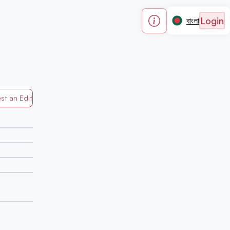
Login
বাংলা
st an Edit
Generated by Mapped in Banglades