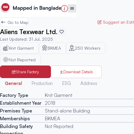
Suggest an Edit
Go to Map
Aliens Texwear Ltd.
Last Updated
:
31 Jul, 2025
Knit Garment
BKMEA
250
Workers
Not Reported
Share Factory
Download Details
Generated
General
Production
ESG
Address
Factory Type
Knit Garment
Establishment Year
2018
Premises Type
Stand-alone Building
Memberships
BKMEA
Building Safety
Not Reported
Inspection