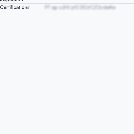
Certifications
PT ajp oJHV ptS DEUrCZQvdieKw