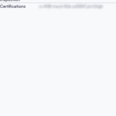
Certifications
cv KXB mwJx NGs sdSBXCytcGVgh