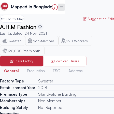
Suggest an Edit
Go to Map
A.H.M Fashion
Last Updated
:
24 Nov, 2021
Sweater
Non-Member
220
Workers
120,000 Pcs/Month
Share Factory
Download Details
Generated
General
Production
ESG
Address
Factory Type
Sweater
Establishment Year
2018
Premises Type
Stand-alone Building
Memberships
Non Member
Building Safety
Not Reported
Inspection