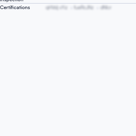
Certifications
qHVsIj vYiz
fueRcJNz
dNIcr