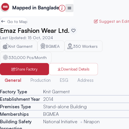
Suggest an Edit
Go to Map
Emaz Fashion Wear Ltd.
Last Updated
:
15 Oct, 2024
Knit Garment
BGMEA
350
Workers
330,000 Pcs/Month
Share Factory
Download Details
Generated
General
Production
ESG
Address
Factory Type
Knit Garment
Establishment Year
2014
Premises Type
Stand-alone Building
Memberships
BGMEA
Building Safety
National Initiative
Nirapon
Inspection