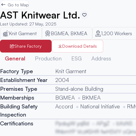
Go to Map
AST Knitwear Ltd.
Last Updated
:
27 May, 2025
Knit Garment
BGMEA, BKMEA
1,200
Workers
Share Factory
Download Details
General
Production
ESG
Address
Factory Type
Knit Garment
Establishment Year
2004
Premises Type
Stand-alone Building
Memberships
BGMEA
BKMEA
Building Safety
Accord
National Initiative
RMG
Inspection
Certifications
PpduyW yqBd
APgZ
bXsNS
RhbmYP VczKSHR fwHSVIY oQmvl