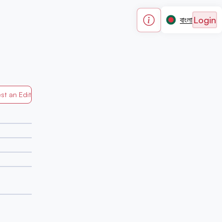
Login
বাংলা
st an Edit
Generated by Mapped in Banglades