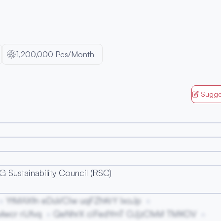
1,200,000 Pcs/Month
Sugge
 Sustainability Council (RSC)
YtMAXfn eDuVCIw uqFZhKrY IxoJp
wcr rIJfvq
QeNhrX ciFedYmT OJjzCfxM TMKOV