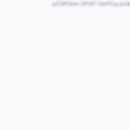
pZGRCkwn QPGIT OeriFEzy pzQ