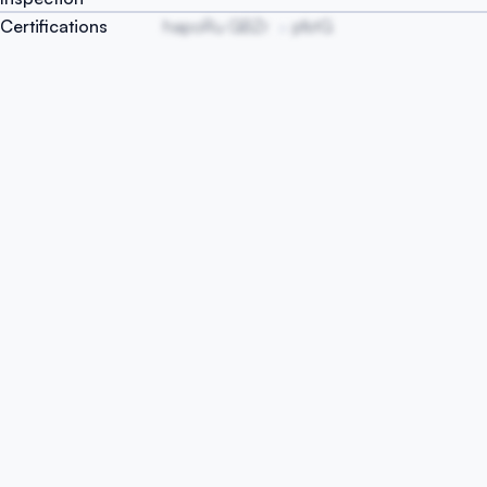
Certifications
hapoRu GBZr
pfstG