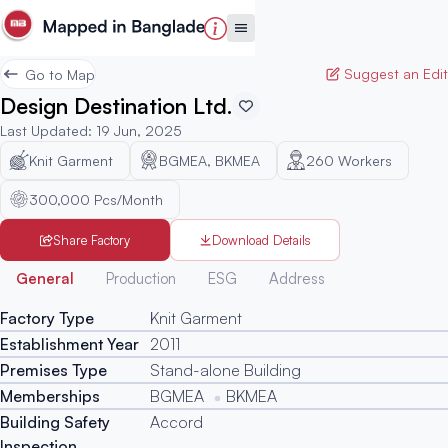
Suggest an Edit
Go to Map
Design Destination Ltd.
Last Updated
:
19 Jun, 2025
Knit Garment
BGMEA, BKMEA
260
Workers
300,000 Pcs/Month
Share Factory
Download Details
Generated
General
Production
ESG
Address
Factory Type
Knit Garment
Establishment Year
2011
Premises Type
Stand-alone Building
Memberships
BGMEA
BKMEA
Building Safety
Accord
Inspection