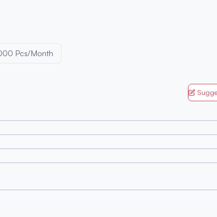
000 Pcs/Month
Sugge