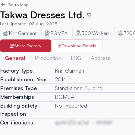
Go to Map
Takwa Dresses Ltd.
Last Updated
:
03 Aug, 2025
Knit Garment
BGMEA
300
Workers
720,
Share Factory
Download Details
General
Production
ESG
Address
Factory Type
Knit Garment
Establishment Year
2016
Premises Type
Stand-alone Building
Memberships
BGMEA
Building Safety
Not Reported
Inspection
Certifications
qoAHZQ eOuf
XtHNK