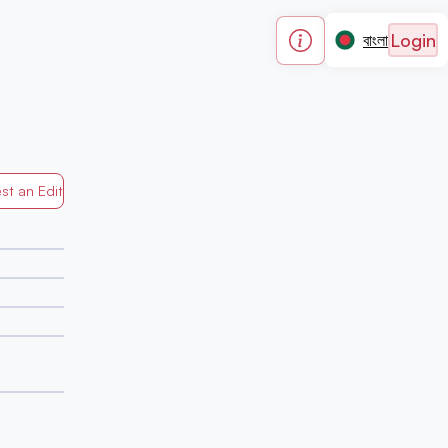
Login
বাংলা
st an Edit
Generated by Mapped in Banglades