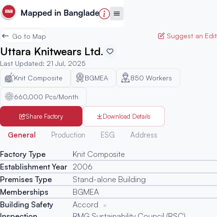
Suggest an Edit
Go to Map
Uttara Knitwears Ltd.
Last Updated
:
21 Jul, 2025
Knit Composite
BGMEA
850
Workers
660,000 Pcs/Month
Share Factory
Download Details
Generated
General
Production
ESG
Address
Factory Type
Knit Composite
Establishment Year
2006
Premises Type
Stand-alone Building
Memberships
BGMEA
Building Safety
Accord
Inspection
RMG Sustainability Council (RSC)