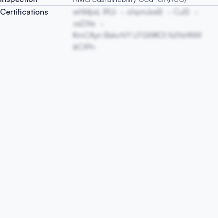
Certifications
whMpxL lRUi
ohpmJseB
CuIS
osDXe
KmCAyn BskvtVY LFGWKOl XzlYsHNW
ikCtPn