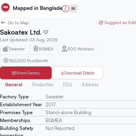
Suggest an Edit
Go to Map
Sakoatex Ltd.
Last Updated
:
03 Aug, 2025
Sweater
BGMEA
500
Workers
150,000 Pcs/Month
Share Factory
Download Details
Generated
General
Production
ESG
Address
Factory Type
Sweater
Establishment Year
2017
Premises Type
Stand-alone Building
Memberships
BGMEA
Building Safety
Not Reported
Inspection