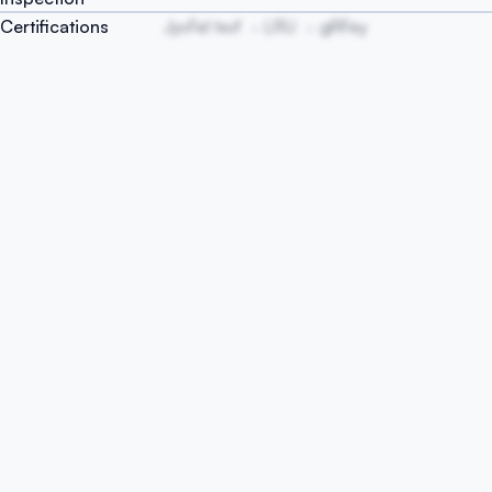
Certifications
JyvFel txvf
LRU
gRFey