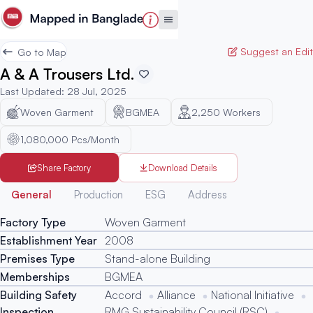
Suggest an Edit
Go to Map
A & A Trousers Ltd.
Last Updated
:
28 Jul, 2025
Woven Garment
BGMEA
2,250
Workers
1,080,000 Pcs/Month
Share Factory
Download Details
Generated
General
Production
ESG
Address
Factory Type
Woven Garment
Establishment Year
2008
Premises Type
Stand-alone Building
Memberships
BGMEA
Building Safety
Accord
Alliance
National Initiative
Inspection
RMG Sustainability Council (RSC)