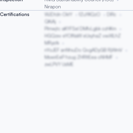
Nirapon
Certifications
WJDtdn OktY
fZuYKQzO
DIRc
QKiAj
Plmwjtc aKYFSeI DMfvLgbk ozHKm
HGQzxv eYOINaW eUxyhaZ vwiXILhZ
MRystk
nYoJEF anNhiuDo QvgADyGB RjWmV
MswirEeP hzuyj ZHRItEea oNHMF
zwLPVY UsME