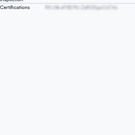
Certifications
RX LNk eFXB PiU ZaRQSyjuOJCVo