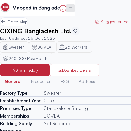
Suggest an Edit
Go to Map
CIXING Bangladesh Ltd.
Last Updated
:
26 Oct, 2025
Sweater
BGMEA
25
Workers
240,000 Pcs/Month
Share Factory
Download Details
Generated
General
Production
ESG
Address
Factory Type
Sweater
Establishment Year
2015
Premises Type
Stand-alone Building
Memberships
BGMEA
Building Safety
Not Reported
Inspection