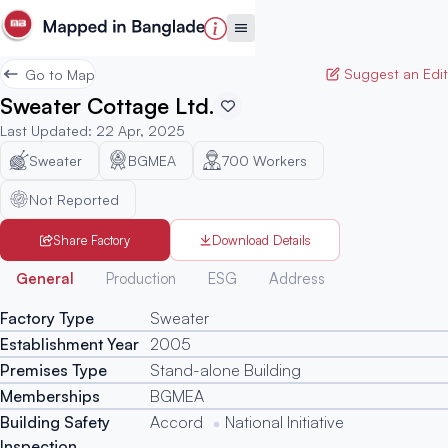
Suggest an Edit
Go to Map
Sweater Cottage Ltd.
Last Updated
:
22 Apr, 2025
Sweater
BGMEA
700
Workers
Not Reported
Share Factory
Download Details
Generated
General
Production
ESG
Address
Factory Type
Sweater
Establishment Year
2005
Premises Type
Stand-alone Building
Memberships
BGMEA
Building Safety
Accord
National Initiative
Inspection