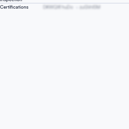
Certifications
DKWQXf huDo
zuGVnISM