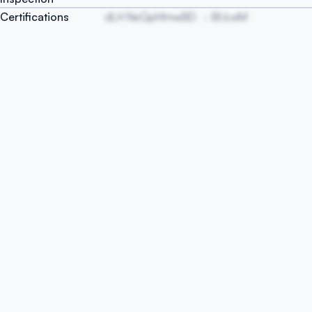
Certifications
dLH NeQphfmwBD
BUceM