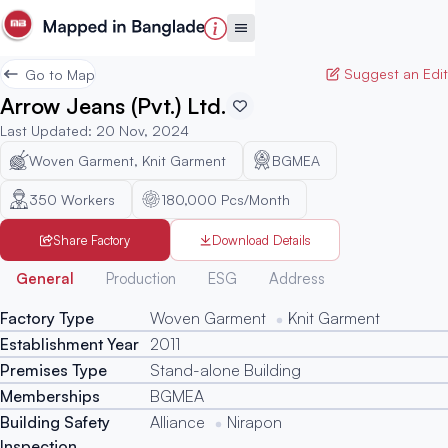
Suggest an Edit
Go to Map
Arrow Jeans (Pvt.) Ltd.
Last Updated
:
20 Nov, 2024
Woven Garment, Knit Garment
BGMEA
350
Workers
180,000 Pcs/Month
Share Factory
Download Details
Generated
General
Production
ESG
Address
Factory Type
Woven Garment
Knit Garment
Establishment Year
2011
Premises Type
Stand-alone Building
Memberships
BGMEA
Building Safety
Alliance
Nirapon
Inspection