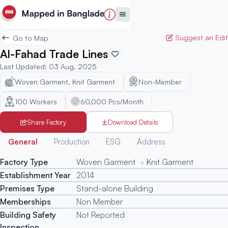
Suggest an Edit
Go to Map
Al-Fahad Trade Lines
Last Updated
:
03 Aug, 2025
Woven Garment, Knit Garment
Non-Member
100
Workers
60,000 Pcs/Month
Share Factory
Download Details
Generated
General
Production
ESG
Address
Factory Type
Woven Garment
Knit Garment
Establishment Year
2014
Premises Type
Stand-alone Building
Memberships
Non Member
Building Safety
Not Reported
Inspection