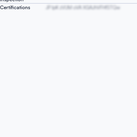
Certifications
JP lpK zVUM oVA XGAJhVFHfSTQw