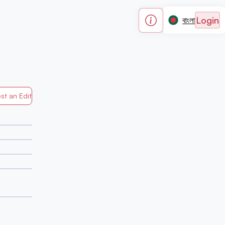
Login
বাংলা
st an Edit
Generated by Mapped in Banglades