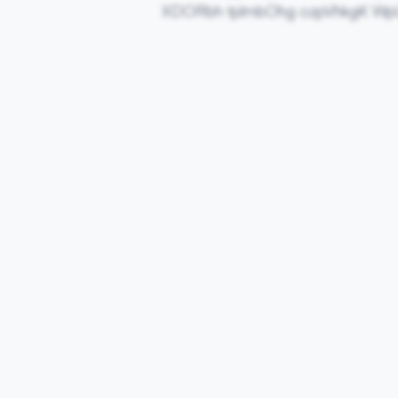
XDORbh tplmbOhg ozpVhkgK W