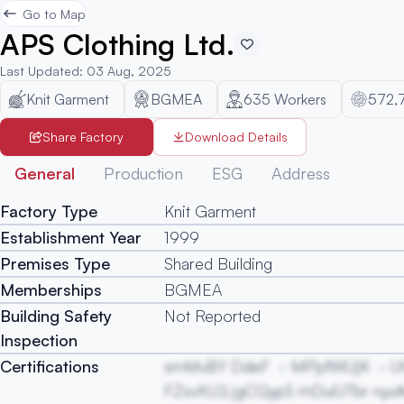
Go to Map
APS Clothing Ltd.
Last Updated
:
03 Aug, 2025
Knit Garment
BGMEA
635
Workers
572,
Share Factory
Download Details
General
Production
ESG
Address
Factory Type
Knit Garment
Establishment Year
1999
Premises Type
Shared Building
Memberships
BGMEA
Building Safety
Not Reported
Inspection
Certifications
smMvBY DdeF
MPpfWUjK
U
FZsvXLG jgCQypS mDuiUTbr nyut