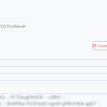
700 Pcs/Month
Sugge
hQ
IFl TQbvgDKAEW
uSBnY
k
BvWRNw PUQHwdO IxgrsfA gPBmFWJk apjlLF