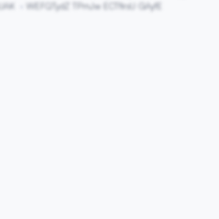
pUAK
WEFQTydZ TPmJw ECTfirsU GAyfE