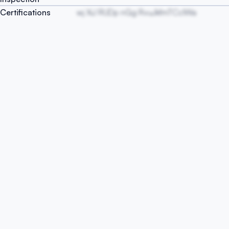
Certifications
wj XiJ RUDp nGg RvuJkfmTCcIWa