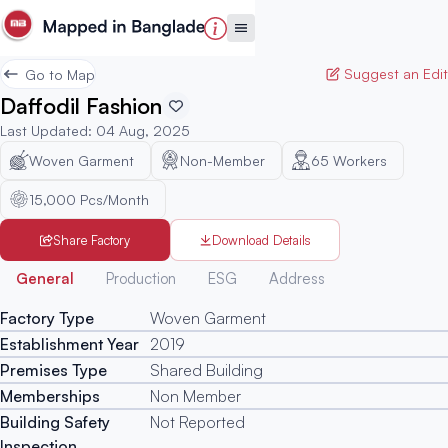
Suggest an Edit
Go to Map
Daffodil Fashion
Last Updated
:
04 Aug, 2025
Woven Garment
Non-Member
65
Workers
15,000 Pcs/Month
Share Factory
Download Details
Generated
General
Production
ESG
Address
Factory Type
Woven Garment
Establishment Year
2019
Premises Type
Shared Building
Memberships
Non Member
Building Safety
Not Reported
Inspection