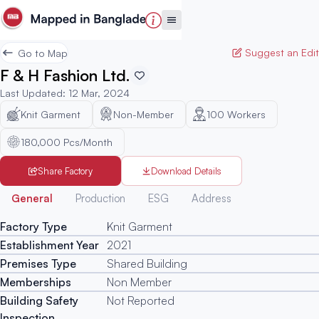
Suggest an Edit
Go to Map
F & H Fashion Ltd.
Last Updated
:
12 Mar, 2024
Knit Garment
Non-Member
100
Workers
180,000 Pcs/Month
Share Factory
Download Details
Generated
General
Production
ESG
Address
Factory Type
Knit Garment
Establishment Year
2021
Premises Type
Shared Building
Memberships
Non Member
Building Safety
Not Reported
Inspection