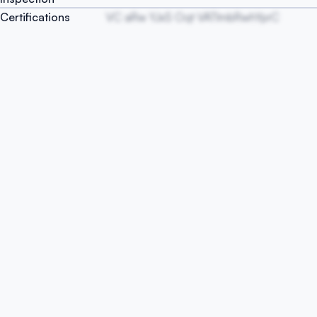
Certifications
VC aRw YJxS Oqt VATlmbRwhYprC