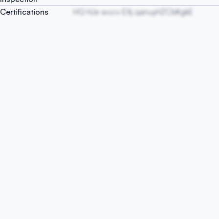
Certifications
HQ HJe wocv EXj qanuyHZCbKgkE