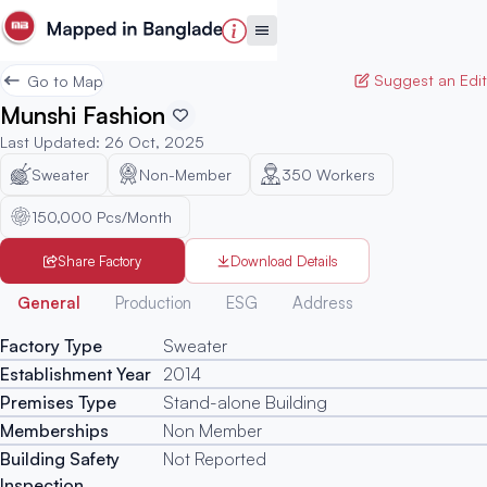
Suggest an Edit
Go to Map
Munshi Fashion
Last Updated
:
26 Oct, 2025
Sweater
Non-Member
350
Workers
150,000 Pcs/Month
Share Factory
Download Details
Generated
General
Production
ESG
Address
Factory Type
Sweater
Establishment Year
2014
Premises Type
Stand-alone Building
Memberships
Non Member
Building Safety
Not Reported
Inspection