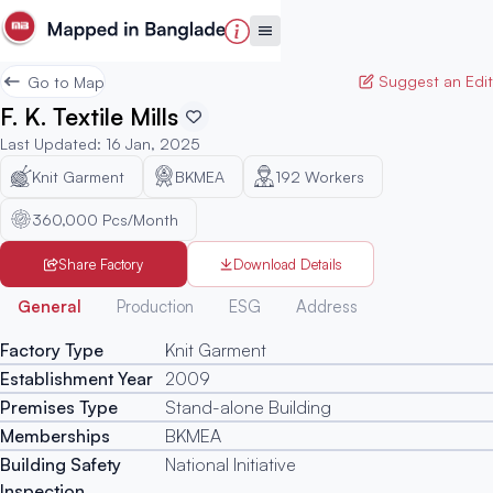
Suggest an Edit
Go to Map
F. K. Textile Mills
Last Updated
:
16 Jan, 2025
Knit Garment
BKMEA
192
Workers
360,000 Pcs/Month
Share Factory
Download Details
Generated
General
Production
ESG
Address
Factory Type
Knit Garment
Establishment Year
2009
Premises Type
Stand-alone Building
Memberships
BKMEA
Building Safety
National Initiative
Inspection