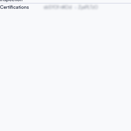
Certifications
sbSYOf nKOd
ZyxPLTzO