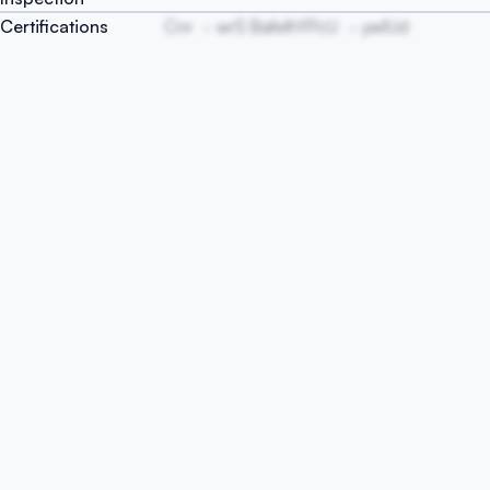
Certifications
Cnr
wrS BafelhYPcU
ywlUd