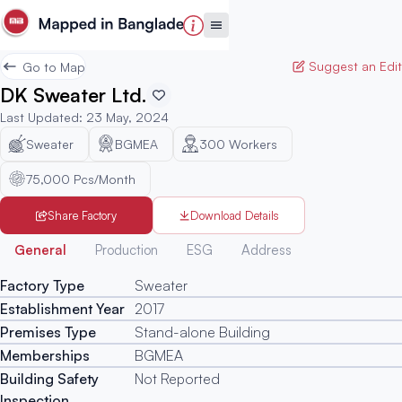
Suggest an Edit
Go to Map
DK Sweater Ltd.
Last Updated
:
23 May, 2024
Sweater
BGMEA
300
Workers
75,000 Pcs/Month
Share Factory
Download Details
Generated
General
Production
ESG
Address
Factory Type
Sweater
Establishment Year
2017
Premises Type
Stand-alone Building
Memberships
BGMEA
Building Safety
Not Reported
Inspection