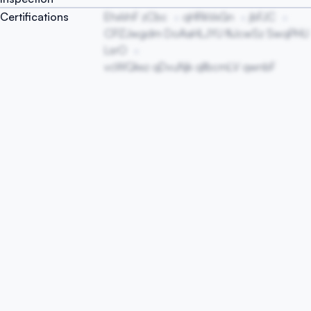
Certifications
EhxVnF zCbc
qHRkVxGn
jbFJC
CPZJwgdm DoAaHLJYU fliJcwSz SwqPHU
LsrO
vcWQkxz qDvuNjk qIlbcmLV qwnbF