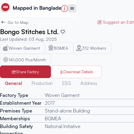
Suggest an Edit
Go to Map
Bongo Stitches Ltd.
Last Updated
:
03 Aug, 2025
Woven Garment
BGMEA
312
Workers
141,000 Pcs/Month
Share Factory
Download Details
Generated
General
Production
ESG
Address
Factory Type
Woven Garment
Establishment Year
2017
Premises Type
Stand-alone Building
Memberships
BGMEA
Building Safety
National Initiative
Inspection