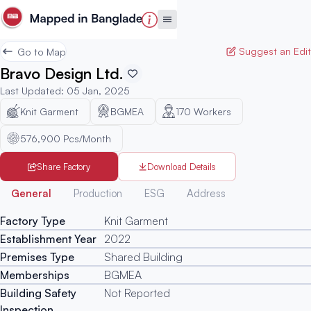
Suggest an Edit
Go to Map
Bravo Design Ltd.
Last Updated
:
05 Jan, 2025
Knit Garment
BGMEA
170
Workers
576,900 Pcs/Month
Share Factory
Download Details
Generated
General
Production
ESG
Address
Factory Type
Knit Garment
Establishment Year
2022
Premises Type
Shared Building
Memberships
BGMEA
Building Safety
Not Reported
Inspection