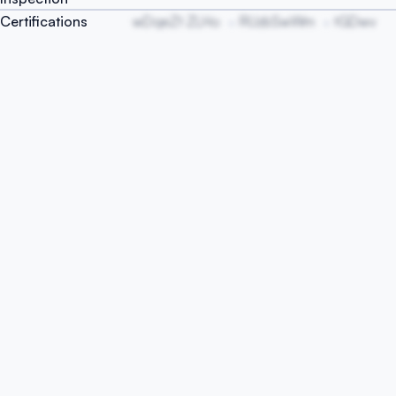
Certifications
wDqeZt ZLHo
RUzbSwWm
tGDwv