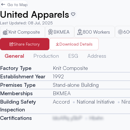
Go to Map
United Apparels
Last Updated
:
08 Jul, 2025
Knit Composite
BKMEA
800
Workers
60
Share Factory
Download Details
General
Production
ESG
Address
Factory Type
Knit Composite
Establishment Year
1992
Premises Type
Stand-alone Building
Memberships
BKMEA
Building Safety
Accord
National Initiative
Nir
Inspection
Certifications
ldoARq ySbP
Hbxhn