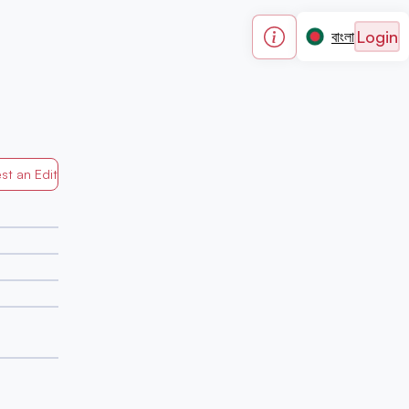
Login
বাংলা
st an Edit
Generated by Mapped in Banglades