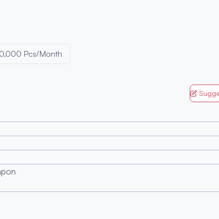
0,000 Pcs/Month
Sugge
apon