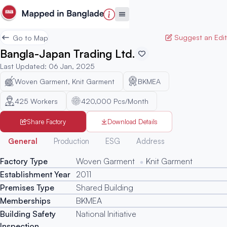
Suggest an Edit
Go to Map
Bangla-Japan Trading Ltd.
Last Updated
:
06 Jan, 2025
Woven Garment, Knit Garment
BKMEA
425
Workers
420,000 Pcs/Month
Share Factory
Download Details
Generated
General
Production
ESG
Address
Factory Type
Woven Garment
Knit Garment
Establishment Year
2011
Premises Type
Shared Building
Memberships
BKMEA
Building Safety
National Initiative
Inspection