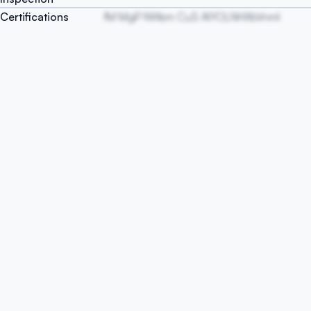
Certifications
fM MgP NWsm CuS AIYOLNHXbVnml