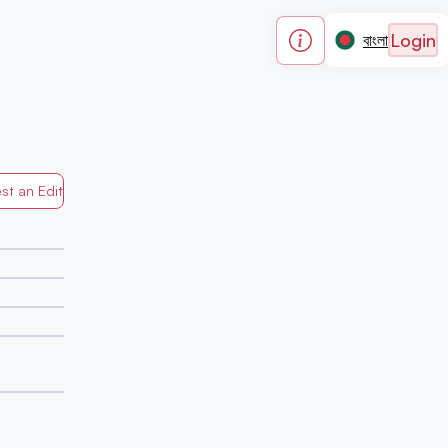
Login
বাংলা
st an Edit
Generated by Mapped in Banglades