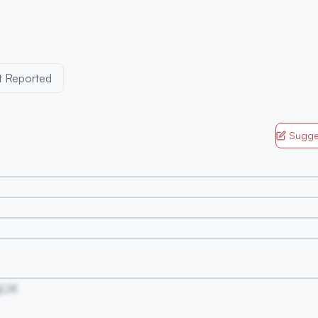
t Reported
Sugge
jUK