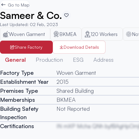
Go to Map
Sameer & Co.
Last Updated
:
02 Feb, 2023
Woven Garment
BKMEA
120
Workers
No
Share Factory
Download Details
General
Production
ESG
Address
Factory Type
Woven Garment
Establishment Year
2015
Premises Type
Shared Building
Memberships
BKMEA
Building Safety
Not Reported
Inspection
Certifications
IN mXP Mcha QNh byfBAgHpOm