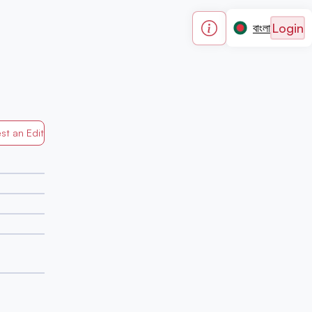
Login
বাংলা
st an Edit
Generated by Mapped in Banglades