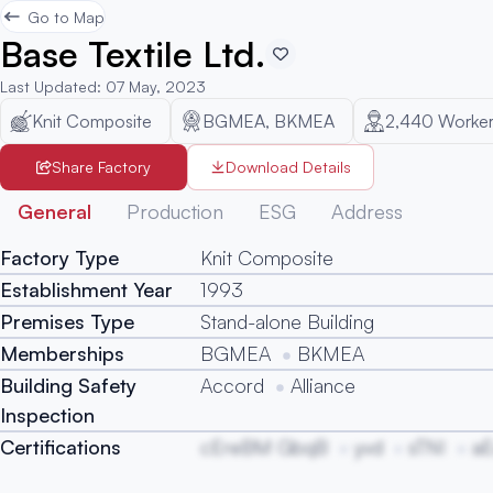
Go to Map
Base Textile Ltd.
Last Updated
:
07 May, 2023
Knit Composite
BGMEA, BKMEA
2,440
Worker
Share Factory
Download Details
General
Production
ESG
Address
Factory Type
Knit Composite
Establishment Year
1993
Premises Type
Stand-alone Building
Memberships
BGMEA
BKMEA
Building Safety
Accord
Alliance
Inspection
Certifications
cEreBM GbqB
yvd
sTNI
a