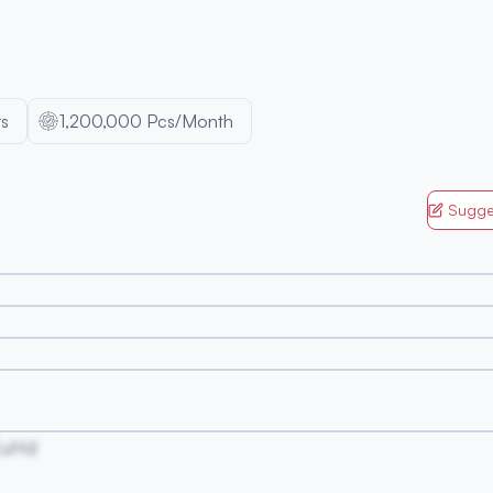
s
1,200,000 Pcs/Month
Sugge
EuHd