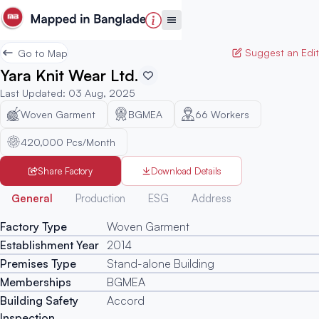
Suggest an Edit
Go to Map
Yara Knit Wear Ltd.
Last Updated
:
03 Aug, 2025
Woven Garment
BGMEA
66
Workers
420,000 Pcs/Month
Share Factory
Download Details
Generated
General
Production
ESG
Address
Factory Type
Woven Garment
Establishment Year
2014
Premises Type
Stand-alone Building
Memberships
BGMEA
Building Safety
Accord
Inspection