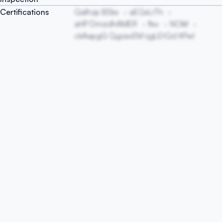
Certifications
QaIhqs BSkx
aEQxLrTh
aHP DmzidhAMER
flxv
NOlkf
ckAapgG QgzavEM rjgLEtQd ItPwl