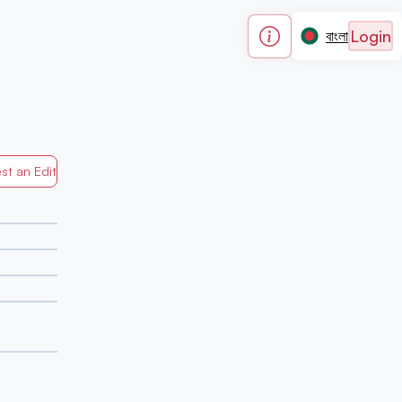
Login
বাংলা
st an Edit
Generated by Mapped in Banglades