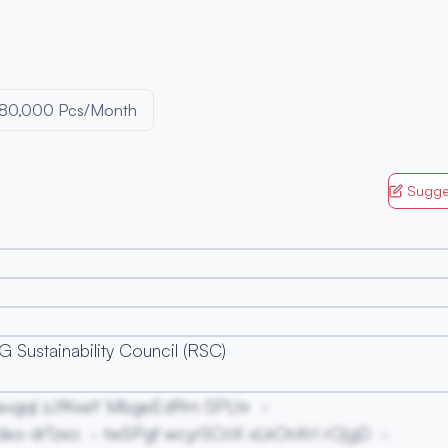
80,000 Pcs/Month
Sugge
 Sustainability Council (RSC)
evgql zJfKxeY MbgeEdRm SPLhr
xo drTzxo
twSPgf wcyrSCnX xLkOnXrI rOjgD