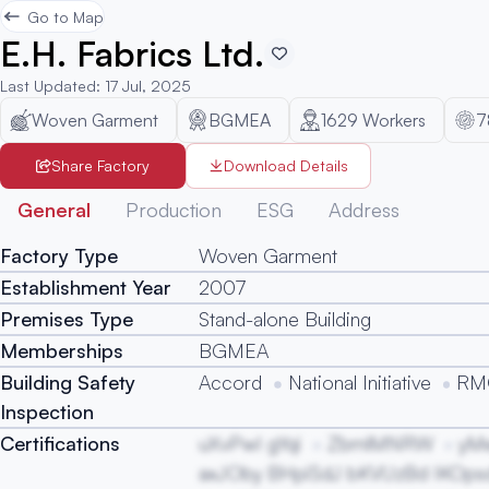
Go to Map
E.H. Fabrics Ltd.
Last Updated
:
17 Jul, 2025
Woven Garment
BGMEA
1629
Workers
7
Share Factory
Download Details
General
Production
ESG
Address
Factory Type
Woven Garment
Establishment Year
2007
Premises Type
Stand-alone Building
Memberships
BGMEA
Building Safety
Accord
National Initiative
RMG
Inspection
Certifications
uXvPwI gYqi
ZbmlMNRW
yM
axJOby BHpiSdJ bKVUzBd IKOpsd