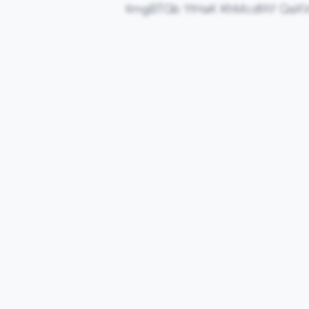
timgBTGb YtHaK KhMcdfAY QaXV