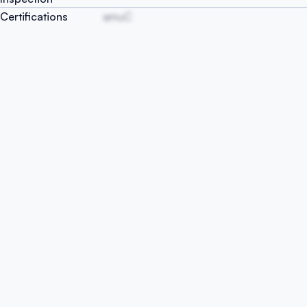
Certifications
amuC