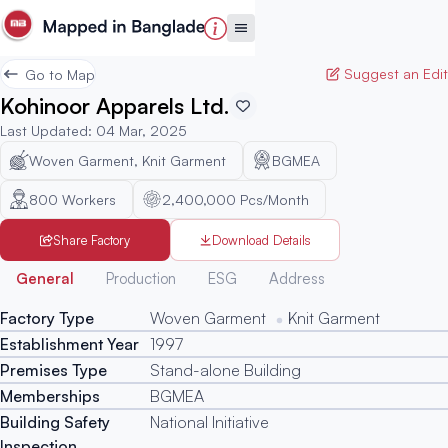
Suggest an Edit
Go to Map
Kohinoor Apparels Ltd.
Last Updated
:
04 Mar, 2025
Woven Garment, Knit Garment
BGMEA
800
Workers
2,400,000 Pcs/Month
Share Factory
Download Details
Generated
General
Production
ESG
Address
Factory Type
Woven Garment
Knit Garment
Establishment Year
1997
Premises Type
Stand-alone Building
Memberships
BGMEA
Building Safety
National Initiative
Inspection