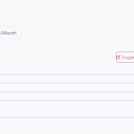
s/Month
Sugge