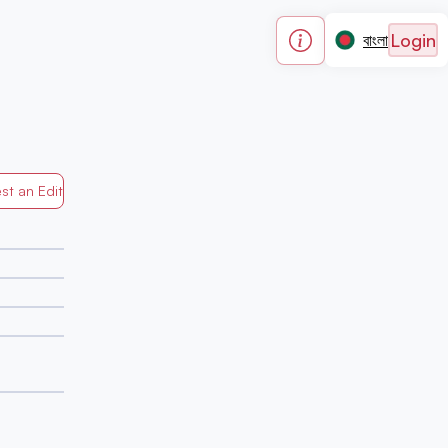
Login
বাংলা
st an Edit
Generated by Mapped in Banglades