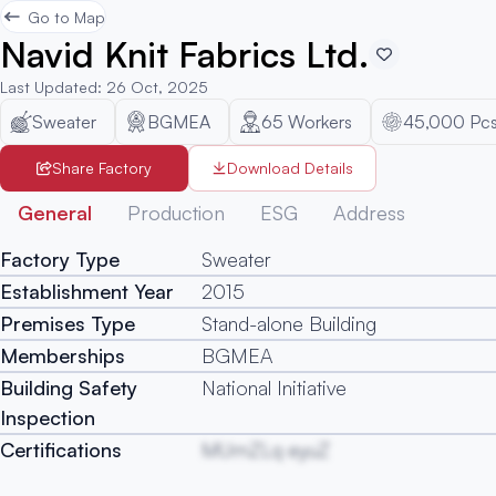
Go to Map
Navid Knit Fabrics Ltd.
Last Updated
:
26 Oct, 2025
Sweater
BGMEA
65
Workers
45,000 Pc
Share Factory
Download Details
General
Production
ESG
Address
Factory Type
Sweater
Establishment Year
2015
Premises Type
Stand-alone Building
Memberships
BGMEA
Building Safety
National Initiative
Inspection
Certifications
MUmZLq eyuZ