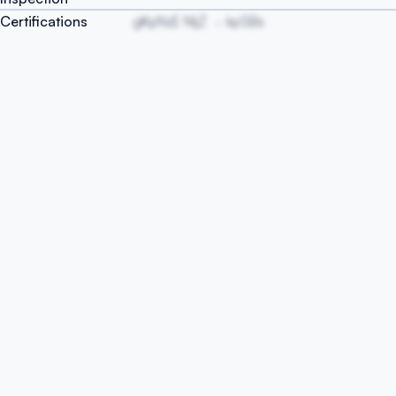
Certifications
gKpNzE NIjZ
kpSBs