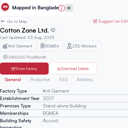
Suggest an Edit
Go to Map
Cotton Zone Ltd.
Last Updated
:
03 Aug, 2025
Knit Garment
BGMEA
232
Workers
240,000 Pcs/Month
Share Factory
Download Details
Generated
General
Production
ESG
Address
Factory Type
Knit Garment
Establishment Year
2007
Premises Type
Stand-alone Building
Memberships
BGMEA
Building Safety
Accord
Inspection