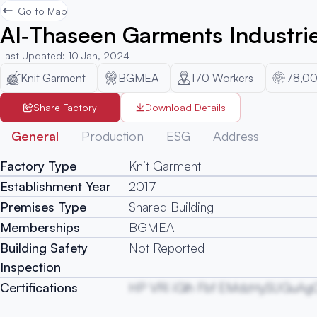
Go to Map
Al‐Thaseen Garments Industrie
Last Updated
:
10 Jan, 2024
Knit Garment
BGMEA
170
Workers
78,00
Share Factory
Download Details
General
Production
ESG
Address
Factory Type
Knit Garment
Establishment Year
2017
Premises Type
Shared Building
Memberships
BGMEA
Building Safety
Not Reported
Inspection
Certifications
HP VRi iGlh Fbf EMdzHySUGuAg