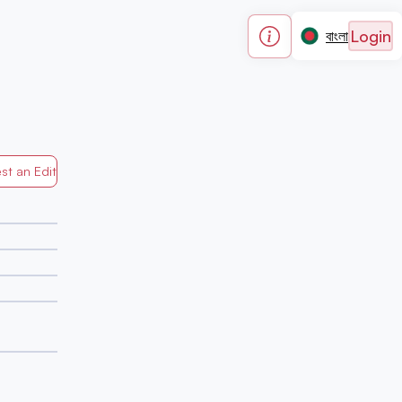
Login
বাংলা
st an Edit
Generated by Mapped in Banglades