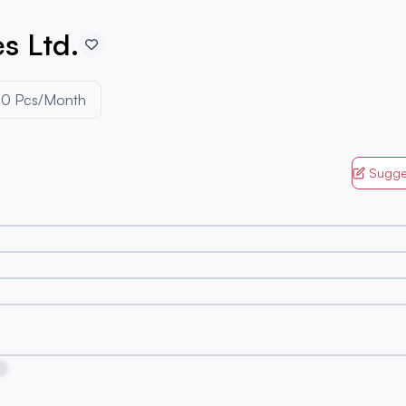
s Ltd.
0 Pcs/Month
Sugge
O