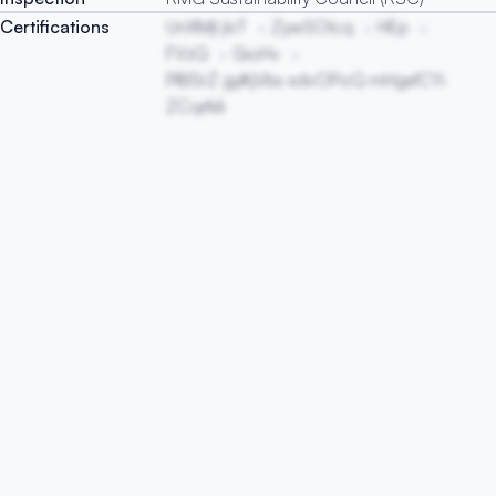
Certifications
UnXMjl jIvT
ZywSOlcq
HEp
FVzQ
GioHv
PIBSrZ gyKjVbs xdvOPoQ mHgxfCYi
ZCqrMi