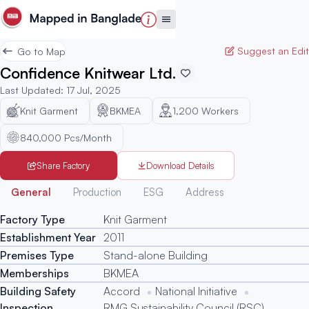
Suggest an Edit
Go to Map
Confidence Knitwear Ltd.
Last Updated
:
17 Jul, 2025
Knit Garment
BKMEA
1,200
Workers
840,000 Pcs/Month
Share Factory
Download Details
Generated
General
Production
ESG
Address
Factory Type
Knit Garment
Establishment Year
2011
Premises Type
Stand-alone Building
Memberships
BKMEA
Building Safety
Accord
National Initiative
Inspection
RMG Sustainability Council (RSC)