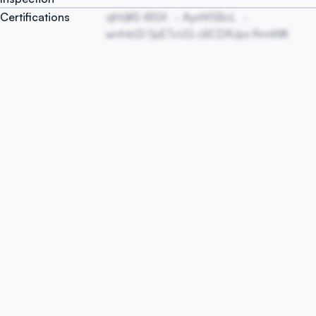
Certifications
qhVjKS tBSX
AyxWSBcL
wnhtsSl SpETvUG cBCDRJpx RrmWK