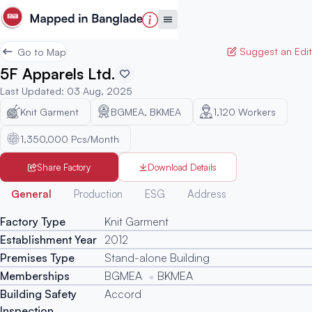
Suggest an Edit
Go to Map
5F Apparels Ltd.
Last Updated
:
03 Aug, 2025
Knit Garment
BGMEA, BKMEA
1,120
Workers
1,350,000 Pcs/Month
Share Factory
Download Details
Generated
General
Production
ESG
Address
Factory Type
Knit Garment
Establishment Year
2012
Premises Type
Stand-alone Building
Memberships
BGMEA
BKMEA
Building Safety
Accord
Inspection