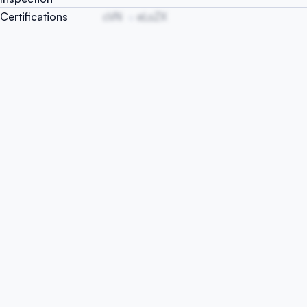
Certifications
cVN
eLsZX