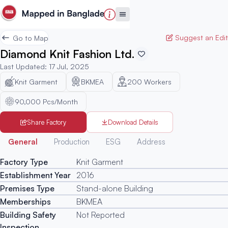
Suggest an Edit
Go to Map
Diamond Knit Fashion Ltd.
Last Updated
:
17 Jul, 2025
Knit Garment
BKMEA
200
Workers
90,000 Pcs/Month
Share Factory
Download Details
Generated
General
Production
ESG
Address
Factory Type
Knit Garment
Establishment Year
2016
Premises Type
Stand-alone Building
Memberships
BKMEA
Building Safety
Not Reported
Inspection