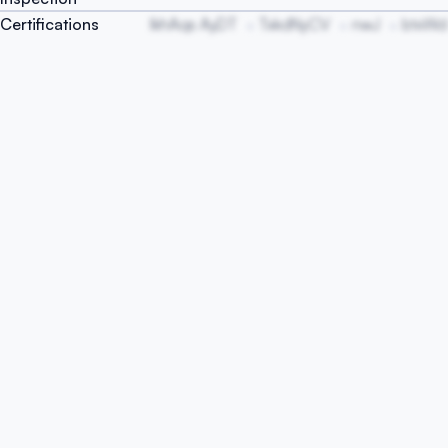
Certifications
IkhAqs AyDT
TxkdNyCV
nwJ
btxWd