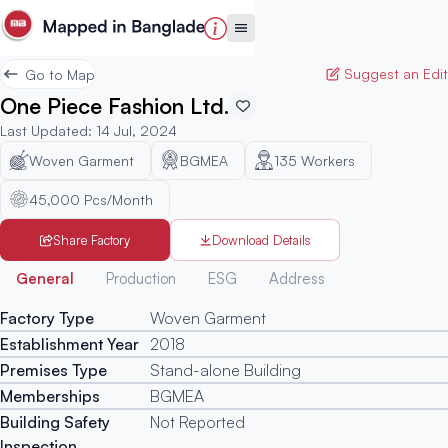
Suggest an Edit
Go to Map
One Piece Fashion Ltd.
Last Updated
:
14 Jul, 2024
Woven Garment
BGMEA
135
Workers
45,000 Pcs/Month
Share Factory
Download Details
Generated
General
Production
ESG
Address
Factory Type
Woven Garment
Establishment Year
2018
Premises Type
Stand-alone Building
Memberships
BGMEA
Building Safety
Not Reported
Inspection