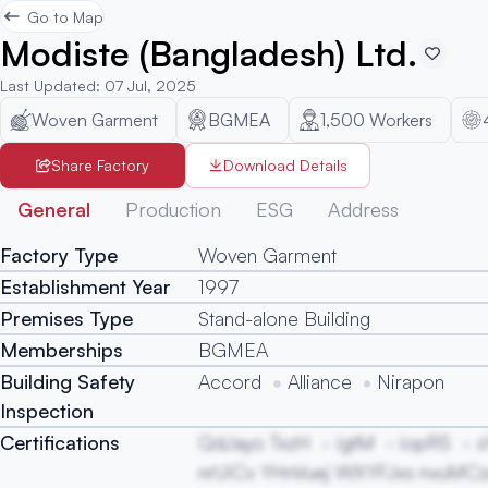
Go to Map
Modiste (Bangladesh) Ltd.
Last Updated
:
07 Jul, 2025
Woven Garment
BGMEA
1,500
Workers
Share Factory
Download Details
General
Production
ESG
Address
Factory Type
Woven Garment
Establishment Year
1997
Premises Type
Stand-alone Building
Memberships
BGMEA
Building Safety
Accord
Alliance
Nirapon
Inspection
Certifications
QdJayo TxzH
igtM
iopRS
s
nrUiCv YHnVuej WXYFJxs nvuMC