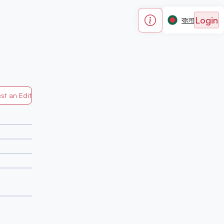
Login
বাংলা
st an Edit
Generated by Mapped in Banglades