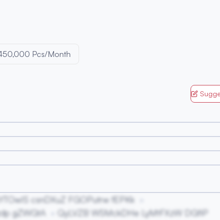
450,000 Pcs/Month
Sugge
YTOwIS csnDXuZ FGOPutrw fEPKk
zdp gZWGtA
QyLVZB WSMckDHe LyMtFXzW DGfiP