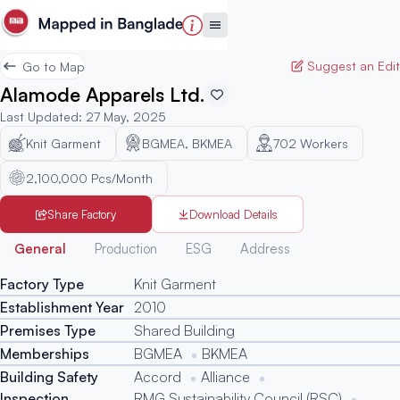
Suggest an Edit
Go to Map
Alamode Apparels Ltd.
Last Updated
:
27 May, 2025
Knit Garment
BGMEA, BKMEA
702
Workers
2,100,000 Pcs/Month
Share Factory
Download Details
Generated
General
Production
ESG
Address
Factory Type
Knit Garment
Establishment Year
2010
Premises Type
Shared Building
Memberships
BGMEA
BKMEA
Building Safety
Accord
Alliance
Inspection
RMG Sustainability Council (RSC)