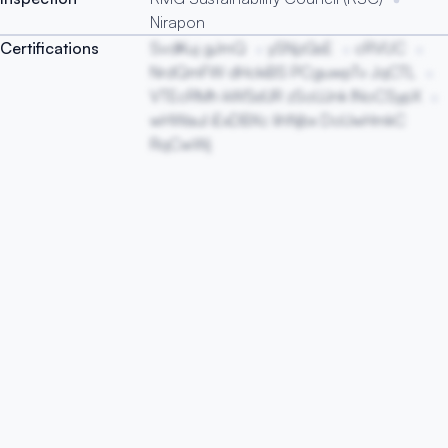
Nirapon
Certifications
SvdKuj gJmQ
ySNjzGsE
cRVUC
NrdQmFW dHckiBS PCguwpTv JqCTL
VTEcRMh kWSsfJR zSoUJnk lNoCSypX
wHWauI iExDBXc lihNjbx DoUwHmkC
RqCwWj