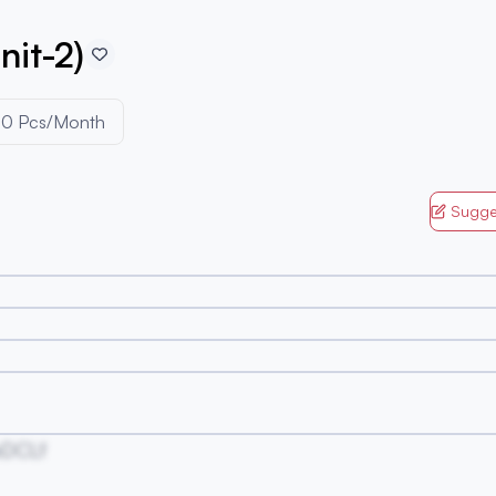
nit-2)
00 Pcs/Month
Sugge
DCLf