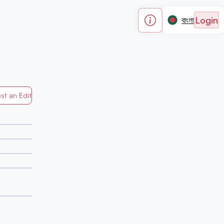
Login
বাংলা
st an Edit
Generated by Mapped in Banglades