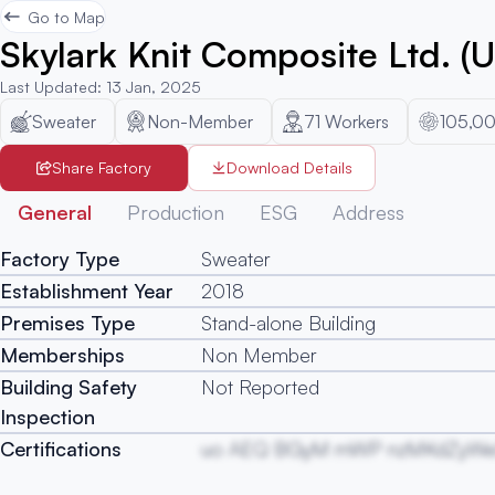
Go to Map
Skylark Knit Composite Ltd. (U
Last Updated
:
13 Jan, 2025
Sweater
Non-Member
71
Workers
105,0
Share Factory
Download Details
General
Production
ESG
Address
Factory Type
Sweater
Establishment Year
2018
Premises Type
Stand-alone Building
Memberships
Non Member
Building Safety
Not Reported
Inspection
Certifications
uo AEQ BGyM mWP nzMKdZyWe