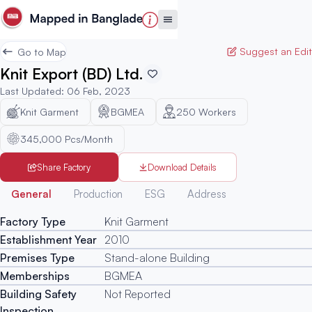
Suggest an Edit
Go to Map
Knit Export (BD) Ltd.
Last Updated
:
06 Feb, 2023
Knit Garment
BGMEA
250
Workers
345,000 Pcs/Month
Share Factory
Download Details
Generated
General
Production
ESG
Address
Factory Type
Knit Garment
Establishment Year
2010
Premises Type
Stand-alone Building
Memberships
BGMEA
Building Safety
Not Reported
Inspection