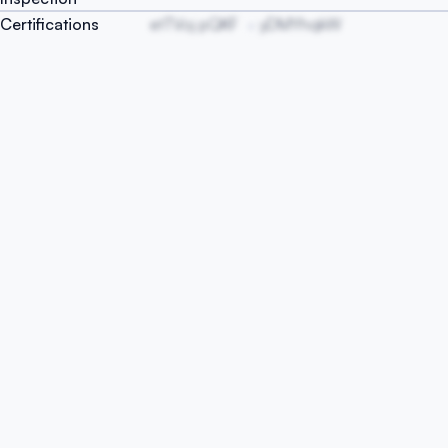
Certifications
etTVoj pQKF
yDMYhqkW