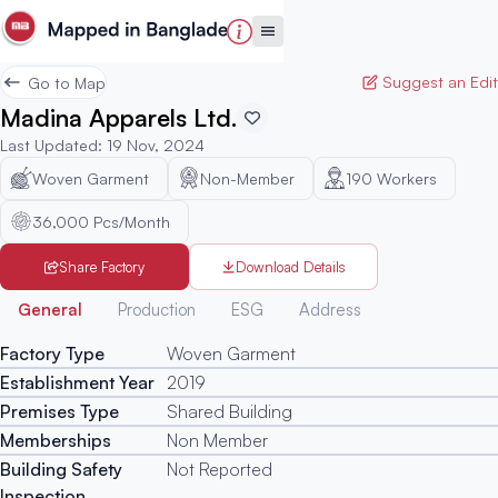
Suggest an Edit
Go to Map
Madina Apparels Ltd.
Last Updated
:
19 Nov, 2024
Woven Garment
Non-Member
190
Workers
36,000 Pcs/Month
Share Factory
Download Details
Generated
General
Production
ESG
Address
Factory Type
Woven Garment
Establishment Year
2019
Premises Type
Shared Building
Memberships
Non Member
Building Safety
Not Reported
Inspection