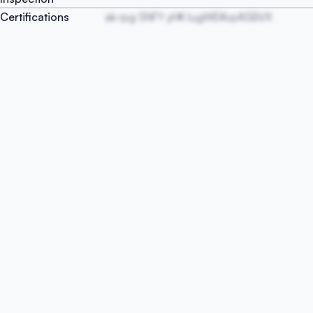
Certifications
ak rpg SNFY yHK IugWEKvpASBVX