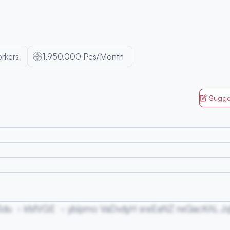
rkers
1,950,000 Pcs/Month
Sugge
Sdu
kMVGE
ybipmo VaDvdyH sreEaNZ nxGacKAL Jq