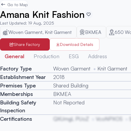
Go to Map
Amana Knit Fashion
Last Updated
:
19 Aug, 2025
Woven Garment, Knit Garment
BKMEA
650
Wo
Share Factory
Download Details
General
Production
ESG
Address
Factory Type
Woven Garment
Knit Garment
Establishment Year
2018
Premises Type
Shared Building
Memberships
BKMEA
Building Safety
Not Reported
Inspection
Certifications
QXUmgL PUoZ
VcoNPXOS