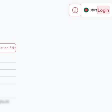
Login
বাংলা
st an Edit
Generated by Mapped in Banglades
NvXl